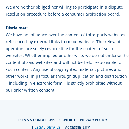
We are neither obliged nor willing to participate in a dispute
resolution procedure before a consumer arbitration board.
Disclaimer:
We have no influence over the content of third-party websites
referenced by external links from our website. The relevant
operators are solely responsible for the content of such
websites. Whether implied or otherwise, we do not endorse the
content of said websites and will not be held responsible for
such content. Any use of copyrighted material, pictures and
other works, in particular through duplication and distribution
– including in electronic form – is strictly prohibited without
our prior written consent.
TERMS & CONDITIONS
CONTACT
PRIVACY POLICY
LEGAL DETAILS
ACCESSIBILITY