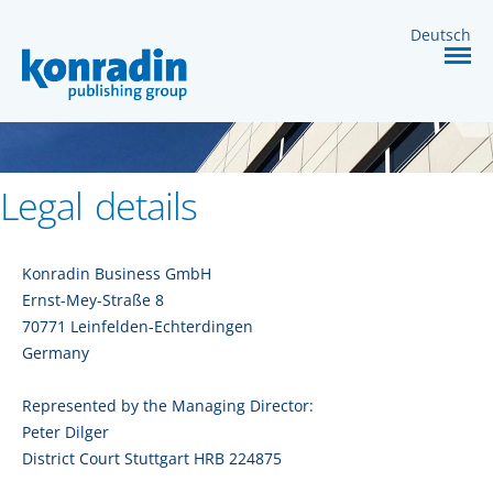
MEDIA
Deutsch
SERVICES
CONTACT
Legal details
Konradin Business GmbH
Ernst-Mey-Straße 8
70771 Leinfelden-Echterdingen
Germany
Represented by the Managing Director:
Peter Dilger
District Court Stuttgart HRB 224875