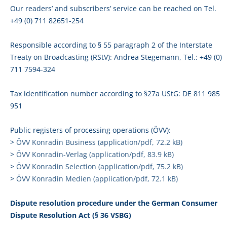
Our readers’ and subscribers’ service can be reached on Tel.
+49 (0) 711 82651-254
Responsible according to § 55 paragraph 2 of the Interstate
Treaty on Broadcasting (RStV): Andrea Stegemann, Tel.: +49 (0)
711 7594-324
Tax identification number according to §27a UStG: DE 811 985
951
Public registers of processing operations (ÖVV):
>
ÖVV Konradin Business (application/pdf, 72.2 kB)
>
ÖVV Konradin-Verlag (application/pdf, 83.9 kB)
>
ÖVV Konradin Selection (application/pdf, 75.2 kB)
>
ÖVV Konradin Medien (application/pdf, 72.1 kB)
Dispute resolution procedure under the German Consumer
Dispute Resolution Act (§ 36 VSBG)