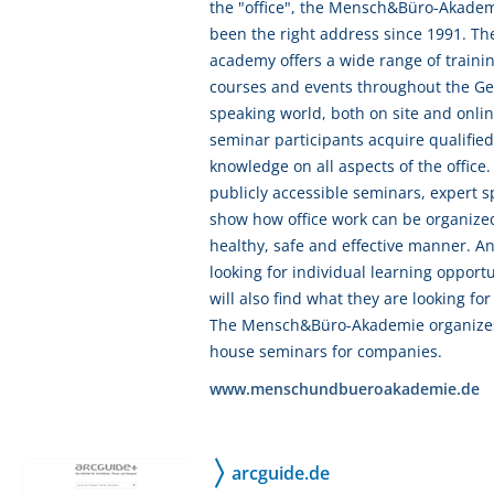
the "office", the Mensch&Büro-Akade
been the right address since 1991. Th
academy offers a wide range of traini
courses and events throughout the G
speaking world, both on site and onlin
seminar participants acquire qualified
knowledge on all aspects of the office.
publicly accessible seminars, expert 
show how office work can be organized
healthy, safe and effective manner. A
looking for individual learning opportu
will also find what they are looking for
The Mensch&Büro-Akademie organizes
house seminars for companies.
www.menschundbueroakademie.de
arcguide.de