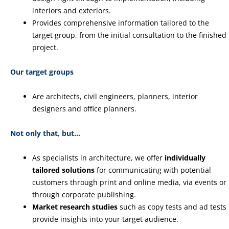
interiors and exteriors.
Provides comprehensive information tailored to the
target group, from the initial consultation to the finished
project.
Our target groups
Are architects, civil engineers, planners, interior
designers and office planners.
Not only that, but…
As specialists in architecture, we offer
individually
tailored solutions
for communicating with potential
customers through print and online media, via events or
through corporate publishing.
Market research studies
such as copy tests and ad tests
provide insights into your target audience.