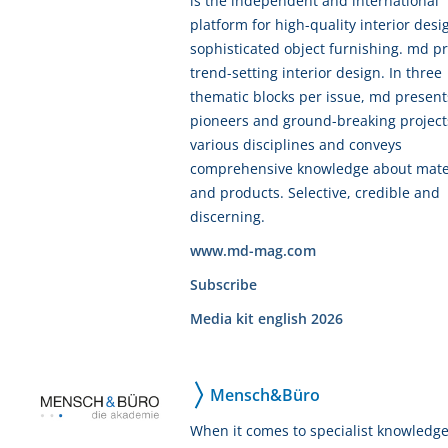
is the independent and international
platform for high-quality interior des
sophisticated object furnishing. md p
trend-setting interior design. In three
thematic blocks per issue, md present
pioneers and ground-breaking project
various disciplines and conveys
comprehensive knowledge about mate
and products. Selective, credible and
discerning.
www.md-mag.com
Subscribe
Media kit english 2026
Mensch&Büro
When it comes to specialist knowledg