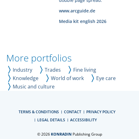
double page spread.
www.arcguide.de
Media kit english 2026
More portfolios
Industry
Trades
Fine living
Knowledge
World of work
Eye care
Music and culture
TERMS & CONDITIONS
CONTACT
PRIVACY POLICY
LEGAL DETAILS
ACCESSIBILITY
© 2026
KONRADIN
Publishing Group