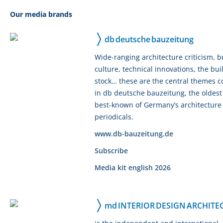
Our media brands
db deutsche bauzeitung
Wide-ranging architecture criticism, b
culture, technical innovations, the bui
stock… these are the central themes 
in db deutsche bauzeitung, the oldes
best-known of Germany’s architecture
periodicals.
www.db-bauzeitung.de
Subscribe
Media kit english 2026
md INTERIOR DESIGN ARCHITE