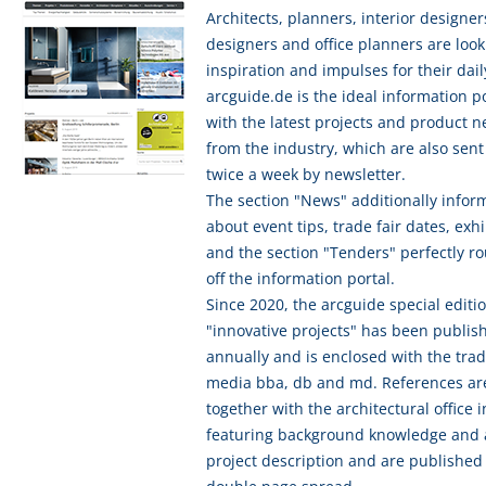
Architects, planners, interior designer
designers and office planners are look
inspiration and impulses for their dail
arcguide.de is the ideal information p
with the latest projects and product 
from the industry, which are also sent
twice a week by newsletter.
The section "News" additionally infor
about event tips, trade fair dates, exhi
and the section "Tenders" perfectly r
off the information portal.
Since 2020, the arcguide special editi
"innovative projects" has been publis
annually and is enclosed with the tra
media bba, db and md. References ar
together with the architectural office 
featuring background knowledge and 
project description and are published