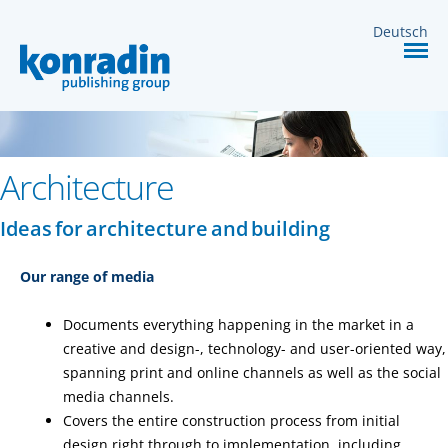
MEDIA
Deutsch
SERVICES
CONTACT
Architecture
Ideas for architecture and building
Our range of media
Documents everything happening in the market in a
creative and design-, technology- and user-oriented way,
spanning print and online channels as well as the social
media channels.
Covers the entire construction process from initial
design right through to implementation, including